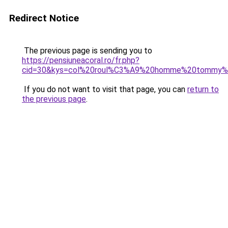
Redirect Notice
The previous page is sending you to
https://pensiuneacoral.ro/fr.php?
cid=30&kys=col%20roul%C3%A9%20homme%20tommy%20
If you do not want to visit that page, you can
return to
the previous page
.