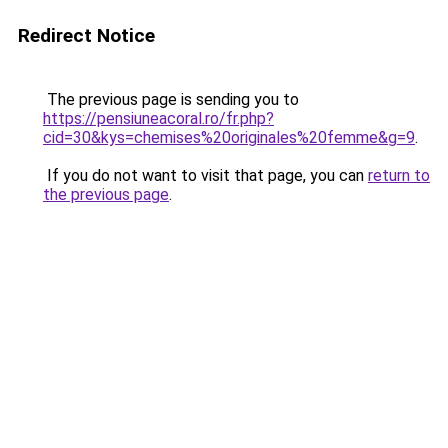
Redirect Notice
The previous page is sending you to
https://pensiuneacoral.ro/fr.php?
cid=30&kys=chemises%20originales%20femme&g=9
.
If you do not want to visit that page, you can
return to
the previous page
.