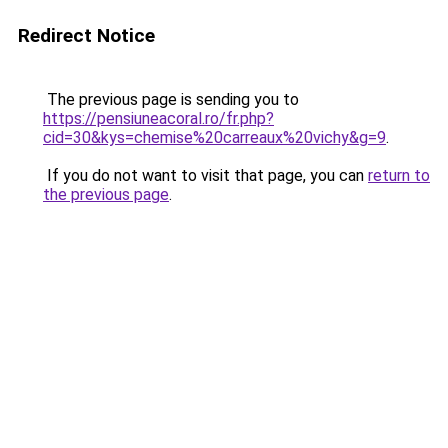
Redirect Notice
The previous page is sending you to
https://pensiuneacoral.ro/fr.php?
cid=30&kys=chemise%20carreaux%20vichy&g=9
.
If you do not want to visit that page, you can
return to
the previous page
.