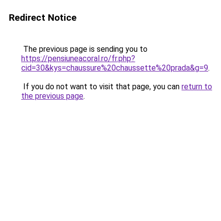
Redirect Notice
The previous page is sending you to
https://pensiuneacoral.ro/fr.php?
cid=30&kys=chaussure%20chaussette%20prada&g=9
.
If you do not want to visit that page, you can
return to
the previous page
.