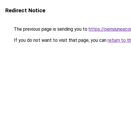
Redirect Notice
The previous page is sending you to
https://pensiuneac
If you do not want to visit that page, you can
return to t