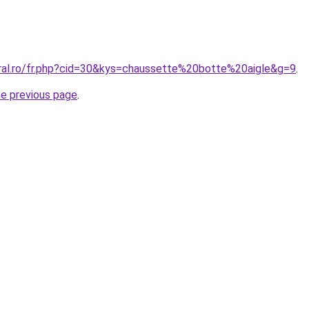
oral.ro/fr.php?cid=30&kys=chaussette%20botte%20aigle&g=9
.
he previous page
.