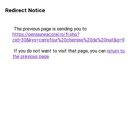
Redirect Notice
The previous page is sending you to
https://pensiuneacoral.ro/fr.php?
cid=30&kys=carrefour%20chemise%20de%20nuit&g=9
.
If you do not want to visit that page, you can
return to
the previous page
.