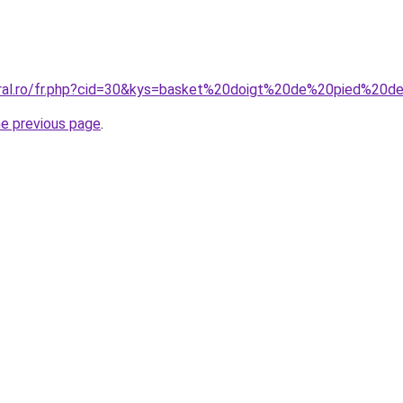
oral.ro/fr.php?cid=30&kys=basket%20doigt%20de%20pied%20d
he previous page
.