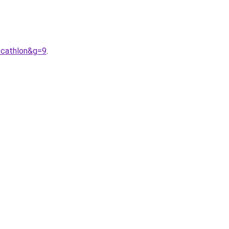
ecathlon&g=9
.