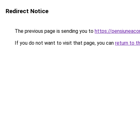
Redirect Notice
The previous page is sending you to
https://pensiuneac
If you do not want to visit that page, you can
return to t