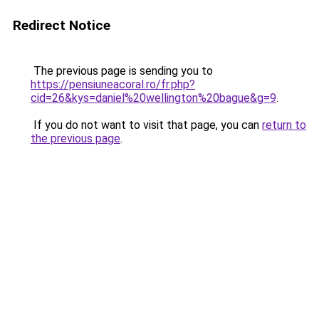
Redirect Notice
The previous page is sending you to
https://pensiuneacoral.ro/fr.php?
cid=26&kys=daniel%20wellington%20bague&g=9
.
If you do not want to visit that page, you can
return to
the previous page
.