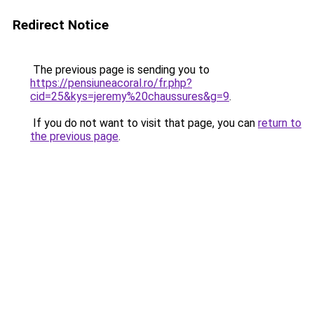
Redirect Notice
The previous page is sending you to
https://pensiuneacoral.ro/fr.php?
cid=25&kys=jeremy%20chaussures&g=9
.
If you do not want to visit that page, you can
return to
the previous page
.