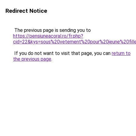
Redirect Notice
The previous page is sending you to
https://pensiuneacoral.ro/fr.php?
cid=22&kys=sous%20vetement%20pour%20jeune%20fill
If you do not want to visit that page, you can
return to
the previous page
.