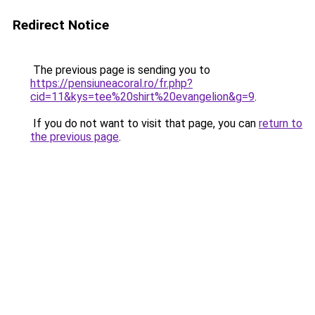
Redirect Notice
The previous page is sending you to
https://pensiuneacoral.ro/fr.php?
cid=11&kys=tee%20shirt%20evangelion&g=9
.
If you do not want to visit that page, you can
return to
the previous page
.