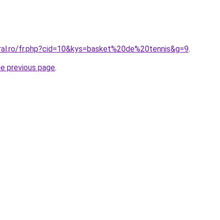
oral.ro/fr.php?cid=10&kys=basket%20de%20tennis&g=9
.
he previous page
.