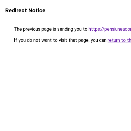
Redirect Notice
The previous page is sending you to
https://pensiuneac
If you do not want to visit that page, you can
return to t