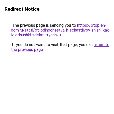
Redirect Notice
The previous page is sending you to
https://otoplen-
dom.ru/stati/ot-odinochestva-k-schastlivoy-zhizni-kak-
iz-odnushki-sdelat-tryoshku
.
If you do not want to visit that page, you can
return to
the previous page
.