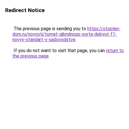
Redirect Notice
The previous page is sending you to
https://otoplen-
dom.ru/novosti/tomat-gibridnogo-sorta-debyut-f1-
novyy-standart-v-sadovodstve
.
If you do not want to visit that page, you can
return to
the previous page
.