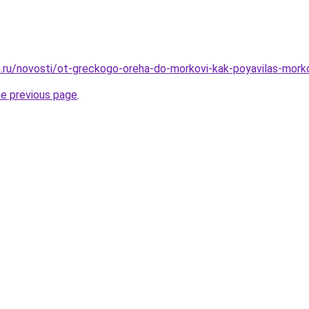
.ru/novosti/ot-greckogo-oreha-do-morkovi-kak-poyavilas-mork
he previous page
.