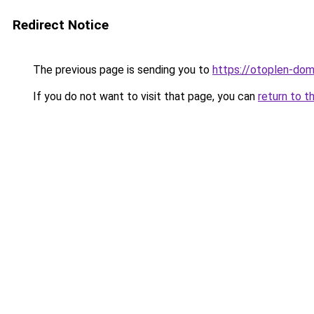
Redirect Notice
The previous page is sending you to
https://otoplen-dom
If you do not want to visit that page, you can
return to t