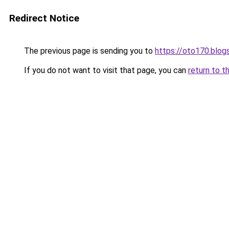
Redirect Notice
The previous page is sending you to
https://oto170.blo
If you do not want to visit that page, you can
return to t