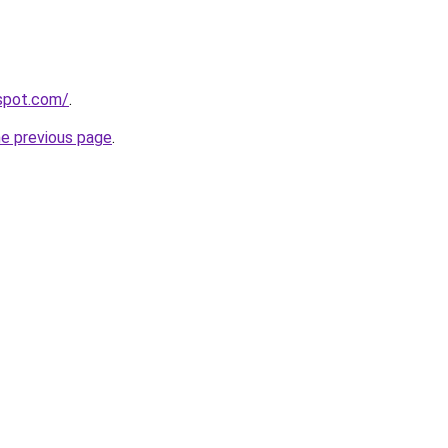
gspot.com/
.
he previous page
.