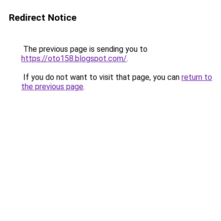
Redirect Notice
The previous page is sending you to
https://oto158.blogspot.com/
.
If you do not want to visit that page, you can
return to
the previous page
.