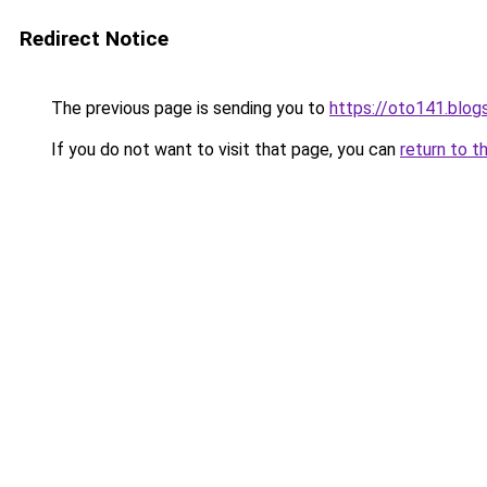
Redirect Notice
The previous page is sending you to
https://oto141.blo
If you do not want to visit that page, you can
return to t