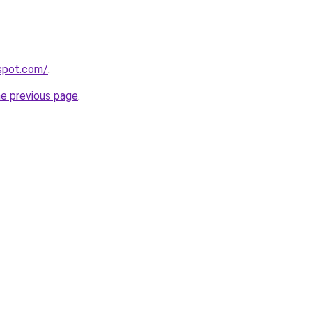
gspot.com/
.
he previous page
.