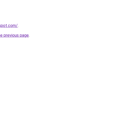
gspot.com/
.
he previous page
.