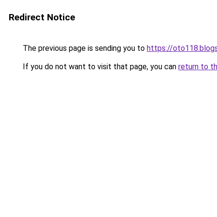
Redirect Notice
The previous page is sending you to
https://oto118.blo
If you do not want to visit that page, you can
return to t