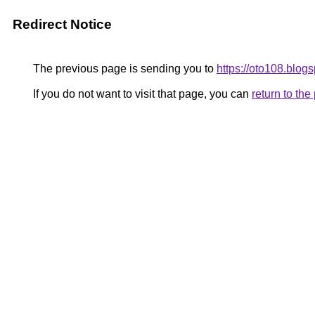
Redirect Notice
The previous page is sending you to
https://oto108.blog
If you do not want to visit that page, you can
return to th