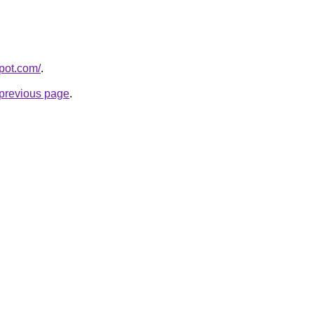
spot.com/
.
e previous page
.