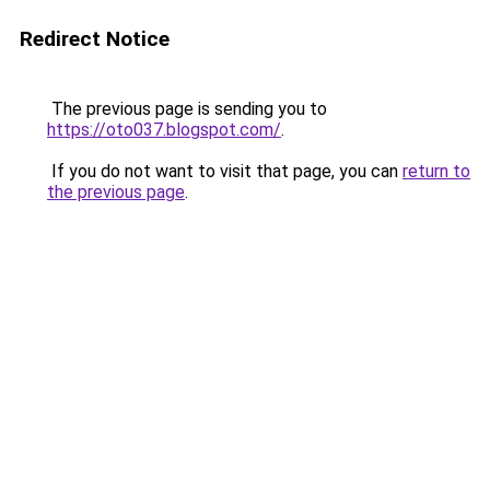
Redirect Notice
The previous page is sending you to
https://oto037.blogspot.com/
.
If you do not want to visit that page, you can
return to
the previous page
.