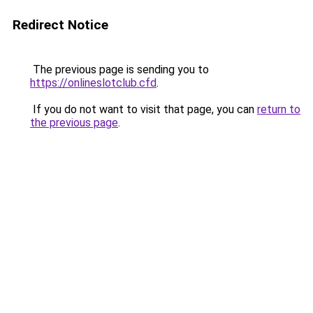
Redirect Notice
The previous page is sending you to
https://onlineslotclub.cfd
.
If you do not want to visit that page, you can
return to
the previous page
.