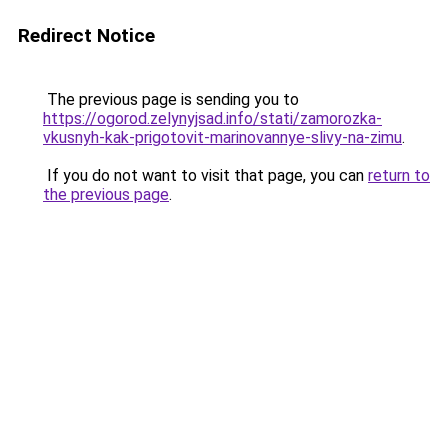
Redirect Notice
The previous page is sending you to
https://ogorod.zelynyjsad.info/stati/zamorozka-
vkusnyh-kak-prigotovit-marinovannye-slivy-na-zimu
.
If you do not want to visit that page, you can
return to
the previous page
.