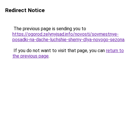
Redirect Notice
The previous page is sending you to
https://ogorod.zelynyjsad.info/novosti/sovmestnye-
posadki-na-dache-luchshie-shemy-dlya-novogo-sezona
.
If you do not want to visit that page, you can
return to
the previous page
.