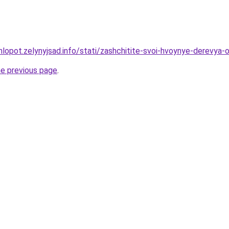
hlopot.zelynyjsad.info/stati/zashchitite-svoi-hvoynye-derevya
he previous page
.