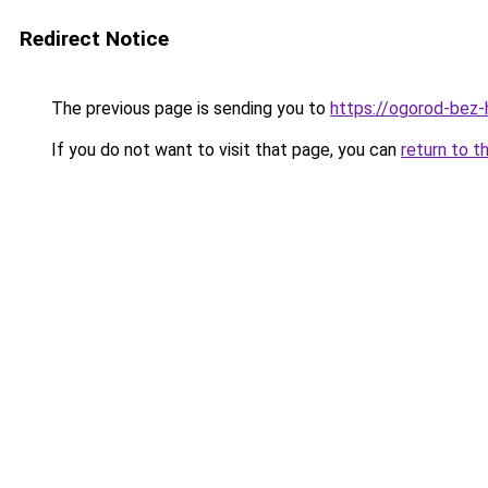
Redirect Notice
The previous page is sending you to
https://ogorod-bez-
If you do not want to visit that page, you can
return to t