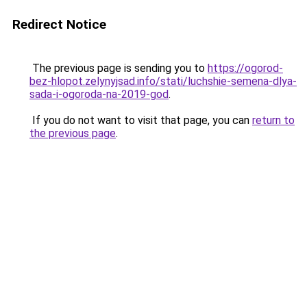
Redirect Notice
The previous page is sending you to
https://ogorod-
bez-hlopot.zelynyjsad.info/stati/luchshie-semena-dlya-
sada-i-ogoroda-na-2019-god
.
If you do not want to visit that page, you can
return to
the previous page
.