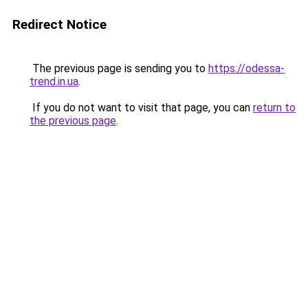
Redirect Notice
The previous page is sending you to
https://odessa-
trend.in.ua
.
If you do not want to visit that page, you can
return to
the previous page
.