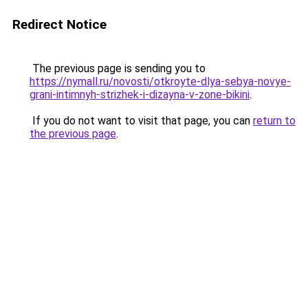
Redirect Notice
The previous page is sending you to
https://nymall.ru/novosti/otkroyte-dlya-sebya-novye-
grani-intimnyh-strizhek-i-dizayna-v-zone-bikini
.
If you do not want to visit that page, you can
return to
the previous page
.