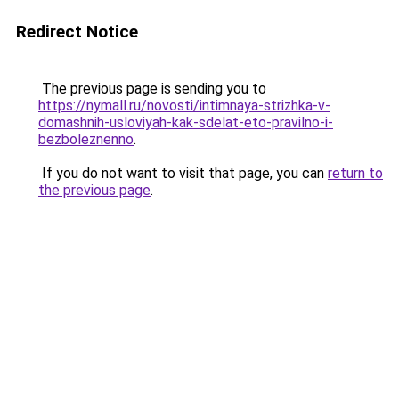
Redirect Notice
The previous page is sending you to
https://nymall.ru/novosti/intimnaya-strizhka-v-
domashnih-usloviyah-kak-sdelat-eto-pravilno-i-
bezboleznenno
.
If you do not want to visit that page, you can
return to
the previous page
.