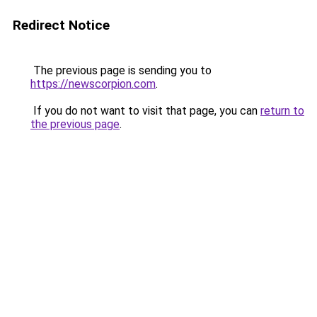
Redirect Notice
The previous page is sending you to
https://newscorpion.com
.
If you do not want to visit that page, you can
return to
the previous page
.