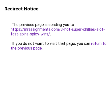
Redirect Notice
The previous page is sending you to
https://mrassignments.com/3-hot-super-chillies-slot-
fast-spins-spicy-wins/
.
If you do not want to visit that page, you can
return to
the previous page
.