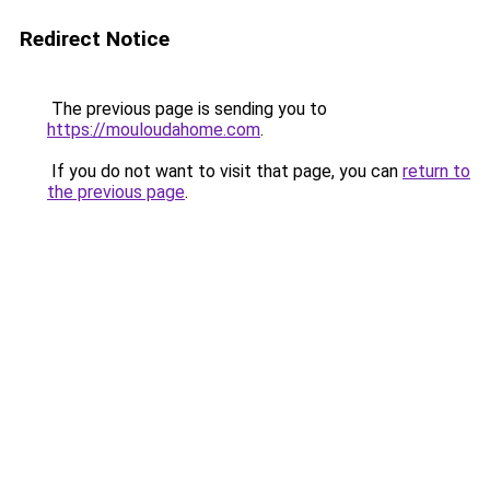
Redirect Notice
The previous page is sending you to
https://mouloudahome.com
.
If you do not want to visit that page, you can
return to
the previous page
.