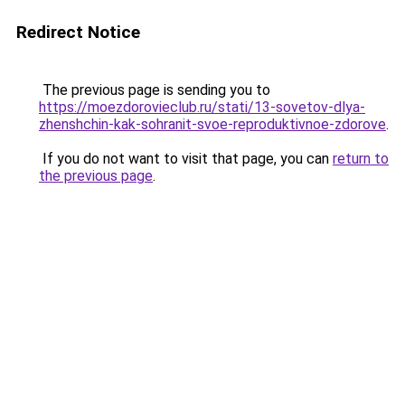
Redirect Notice
The previous page is sending you to
https://moezdorovieclub.ru/stati/13-sovetov-dlya-
zhenshchin-kak-sohranit-svoe-reproduktivnoe-zdorove
.
If you do not want to visit that page, you can
return to
the previous page
.