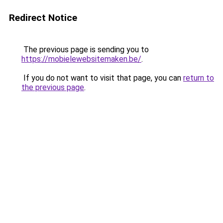
Redirect Notice
The previous page is sending you to
https://mobielewebsitemaken.be/
.
If you do not want to visit that page, you can
return to
the previous page
.