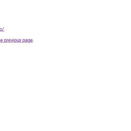
fo/
.
he previous page
.