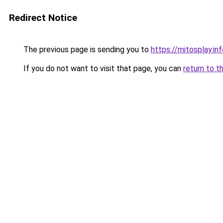
Redirect Notice
The previous page is sending you to
https://mitosplay.in
If you do not want to visit that page, you can
return to t