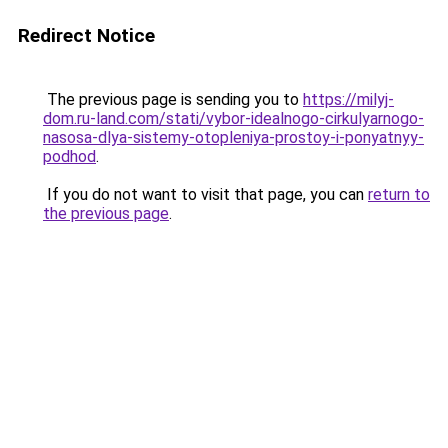
Redirect Notice
The previous page is sending you to
https://milyj-
dom.ru-land.com/stati/vybor-idealnogo-cirkulyarnogo-
nasosa-dlya-sistemy-otopleniya-prostoy-i-ponyatnyy-
podhod
.
If you do not want to visit that page, you can
return to
the previous page
.