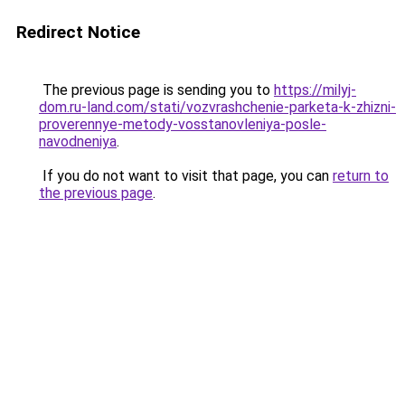
Redirect Notice
The previous page is sending you to
https://milyj-
dom.ru-land.com/stati/vozvrashchenie-parketa-k-zhizni-
proverennye-metody-vosstanovleniya-posle-
navodneniya
.
If you do not want to visit that page, you can
return to
the previous page
.