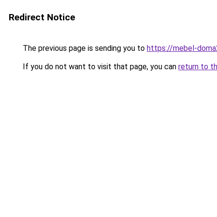
Redirect Notice
The previous page is sending you to
https://mebel-doma2
If you do not want to visit that page, you can
return to t