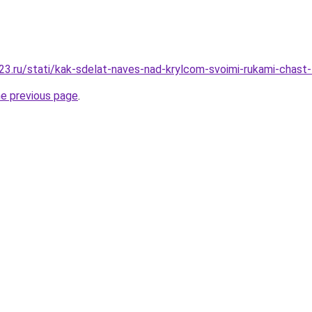
3.ru/stati/kak-sdelat-naves-nad-krylcom-svoimi-rukami-chast
he previous page
.