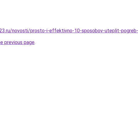
3.ru/novosti/prosto-i-effektivno-10-sposobov-uteplit-pogreb-
he previous page
.