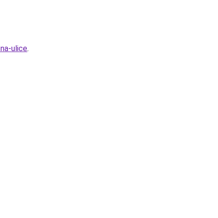
na-ulice
.