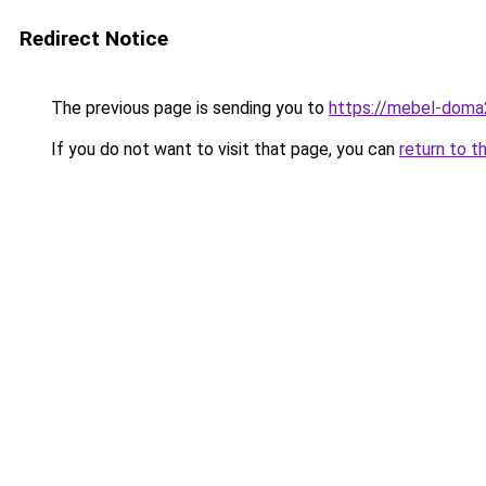
Redirect Notice
The previous page is sending you to
https://mebel-doma2
If you do not want to visit that page, you can
return to t