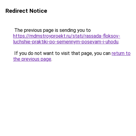
Redirect Notice
The previous page is sending you to
https://mdmstroyproekt.ru/stati/rassada-floksov-
luchshie-praktiki-po-semennym-posevam-i-uhodu
.
If you do not want to visit that page, you can
return to
the previous page
.