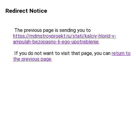
Redirect Notice
The previous page is sending you to
https://mdmstroyproekt.ru/stati/kalciy-hlorid-v-
ampulah-bezopasno-li-ego-upotreblenie
.
If you do not want to visit that page, you can
return to
the previous page
.