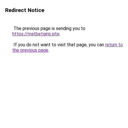
Redirect Notice
The previous page is sending you to
https://matbetgiris.site
.
If you do not want to visit that page, you can
return to
the previous page
.