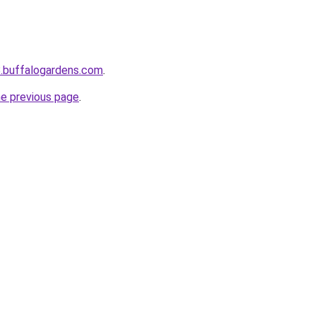
8.buffalogardens.com
.
he previous page
.