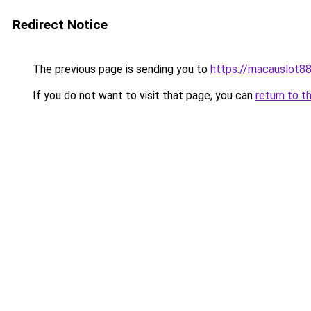
Redirect Notice
The previous page is sending you to
https://macauslot8
If you do not want to visit that page, you can
return to t