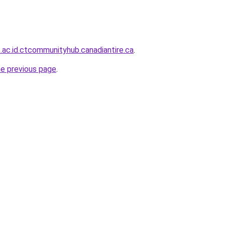
.ac.id.ctcommunityhub.canadiantire.ca
.
he previous page
.