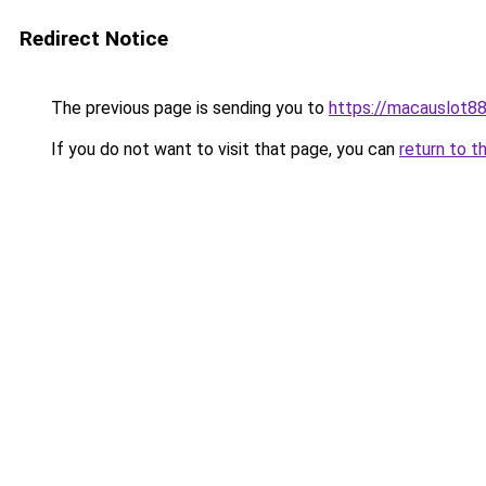
Redirect Notice
The previous page is sending you to
https://macauslot88
If you do not want to visit that page, you can
return to t