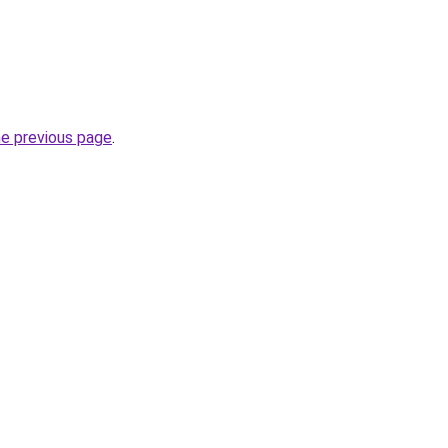
he previous page
.