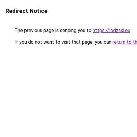
Redirect Notice
The previous page is sending you to
https://lodzski.eu
.
If you do not want to visit that page, you can
return to t