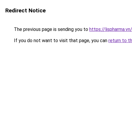
Redirect Notice
The previous page is sending you to
https://lispharma.vn
If you do not want to visit that page, you can
return to t