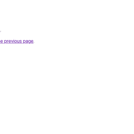
/
.
he previous page
.