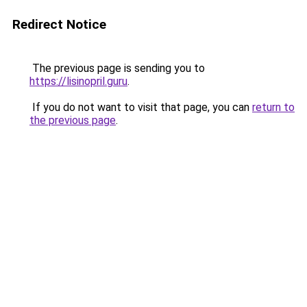
Redirect Notice
The previous page is sending you to
https://lisinopril.guru
.
If you do not want to visit that page, you can
return to
the previous page
.