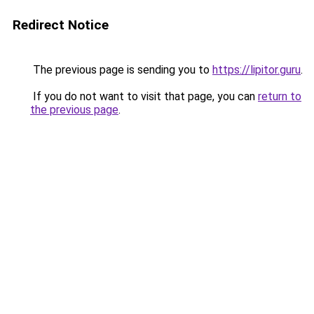
Redirect Notice
The previous page is sending you to
https://lipitor.guru
.
If you do not want to visit that page, you can
return to
the previous page
.