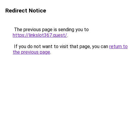
Redirect Notice
The previous page is sending you to
https://linkslot367.quest/
.
If you do not want to visit that page, you can
return to
the previous page
.