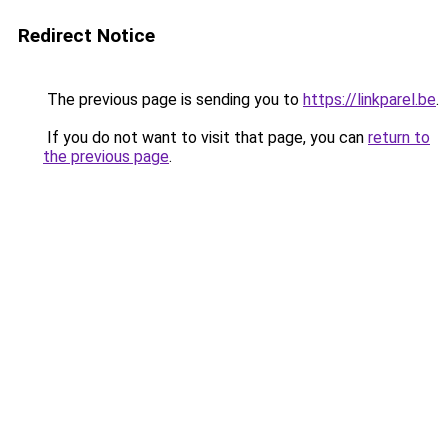
Redirect Notice
The previous page is sending you to
https://linkparel.be
.
If you do not want to visit that page, you can
return to
the previous page
.